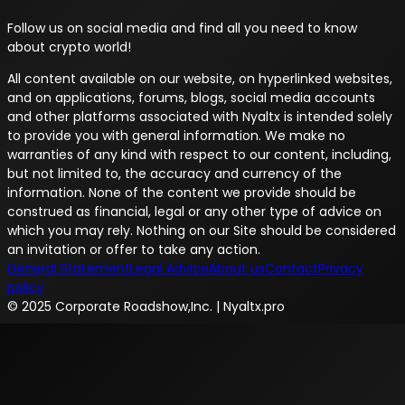
Follow us on social media and find all you need to know
about crypto world!
All content available on our website, on hyperlinked websites,
and on applications, forums, blogs, social media accounts
and other platforms associated with Nyaltx is intended solely
to provide you with general information. We make no
warranties of any kind with respect to our content, including,
but not limited to, the accuracy and currency of the
information. None of the content we provide should be
construed as financial, legal or any other type of advice on
which you may rely. Nothing on our Site should be considered
an invitation or offer to take any action.
General Statement
Legal Advice
About us
Contact
Privacy
policy
© 2025 Corporate Roadshow,Inc. | Nyaltx.pro