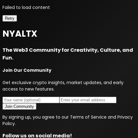
Failed to load content
Retry
NYALTX
The Web3 Community for Creativity, Culture, and
Fun.
Join Our Community
Get exclusive crypto insights, market updates, and early
access to new features.
Join Community
By signing up, you agree to our Terms of Service and Privacy
Policy.
Follow us on social media!