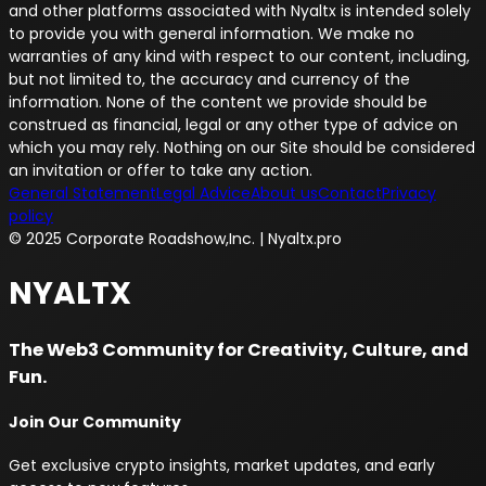
and other platforms associated with Nyaltx is intended solely
to provide you with general information. We make no
warranties of any kind with respect to our content, including,
but not limited to, the accuracy and currency of the
information. None of the content we provide should be
construed as financial, legal or any other type of advice on
which you may rely. Nothing on our Site should be considered
an invitation or offer to take any action.
General Statement
Legal Advice
About us
Contact
Privacy
policy
© 2025 Corporate Roadshow,Inc. | Nyaltx.pro
NYALTX
The Web3 Community for Creativity, Culture, and
Fun.
Join Our Community
Get exclusive crypto insights, market updates, and early