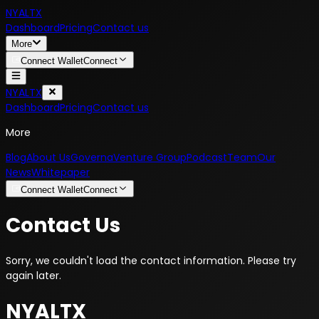
NYALTX
Dashboard
Pricing
Contact us
More
Connect Wallet
Connect
NYALTX
Dashboard
Pricing
Contact us
More
Blog
About Us
Governa
Venture Group
Podcast
Team
Our
News
Whitepaper
Connect Wallet
Connect
Contact Us
Sorry, we couldn't load the contact information. Please try
again later.
NYALTX