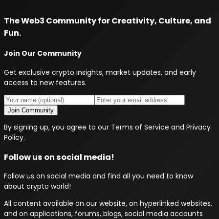
The Web3 Community for Creativity, Culture, and
Fun.
Join Our Community
Get exclusive crypto insights, market updates, and early
access to new features.
Join Community
By signing up, you agree to our Terms of Service and Privacy
Policy.
Follow us on social media!
Follow us on social media and find all you need to know
about crypto world!
All content available on our website, on hyperlinked websites,
and on applications, forums, blogs, social media accounts