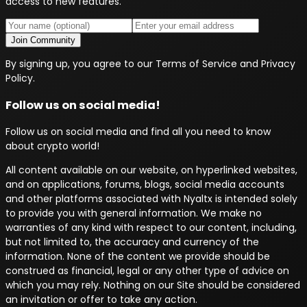
access to new features.
Join Community
By signing up, you agree to our Terms of Service and Privacy
Policy.
Follow us on social media!
Follow us on social media and find all you need to know
about crypto world!
All content available on our website, on hyperlinked websites,
and on applications, forums, blogs, social media accounts
and other platforms associated with Nyaltx is intended solely
to provide you with general information. We make no
warranties of any kind with respect to our content, including,
but not limited to, the accuracy and currency of the
information. None of the content we provide should be
construed as financial, legal or any other type of advice on
which you may rely. Nothing on our Site should be considered
an invitation or offer to take any action.