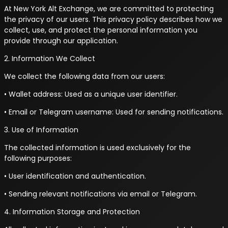
At New York Alt Exchange, we are committed to protecting
the privacy of our users. This privacy policy describes how we
collect, use, and protect the personal information you
provide through our application.
2. Information We Collect
We collect the following data from our users:
• Wallet address: Used as a unique user identifier.
• Email or Telegram username: Used for sending notifications.
3. Use of Information
The collected information is used exclusively for the
following purposes:
• User identification and authentication.
• Sending relevant notifications via email or Telegram.
4. Information Storage and Protection