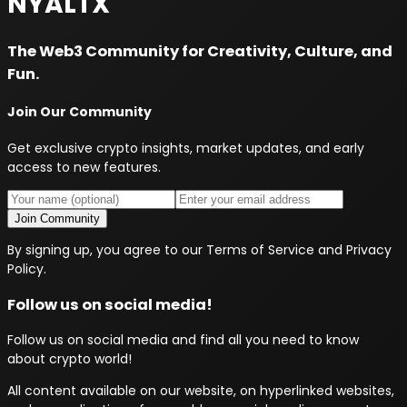
NYALTX
The Web3 Community for Creativity, Culture, and
Fun.
Join Our Community
Get exclusive crypto insights, market updates, and early
access to new features.
Join Community
By signing up, you agree to our Terms of Service and Privacy
Policy.
Follow us on social media!
Follow us on social media and find all you need to know
about crypto world!
All content available on our website, on hyperlinked websites,