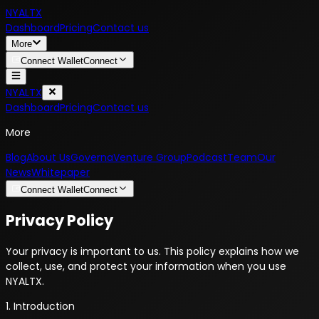
NYALTX
Dashboard
Pricing
Contact us
More
Connect Wallet
Connect
NYALTX
Dashboard
Pricing
Contact us
More
Blog
About Us
Governa
Venture Group
Podcast
Team
Our
News
Whitepaper
Connect Wallet
Connect
Privacy Policy
Your privacy is important to us. This policy explains how we
collect, use, and protect your information when you use
NYALTX.
1. Introduction