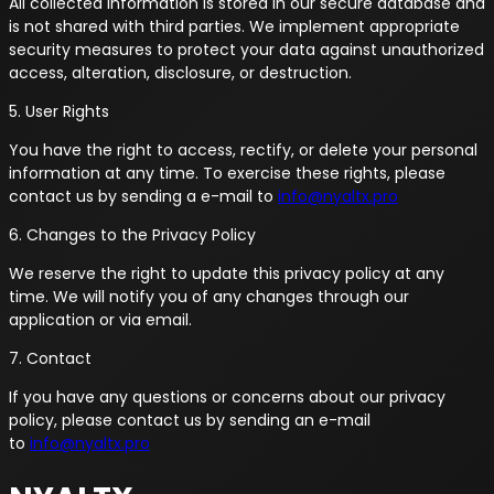
All collected information is stored in our secure database and
is not shared with third parties. We implement appropriate
security measures to protect your data against unauthorized
access, alteration, disclosure, or destruction.
5. User Rights
You have the right to access, rectify, or delete your personal
information at any time. To exercise these rights, please
contact us by sending a e-mail to
info@nyaltx.pro
6. Changes to the Privacy Policy
We reserve the right to update this privacy policy at any
time. We will notify you of any changes through our
application or via email.
7. Contact
If you have any questions or concerns about our privacy
policy, please contact us by sending an e-mail
to
info@nyaltx.pro