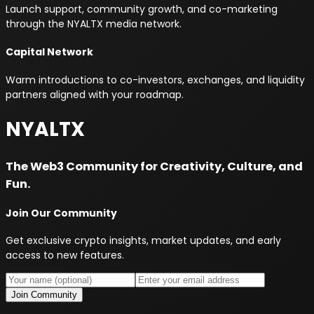
Launch support, community growth, and co-marketing
through the NYALTX media network.
Capital Network
Warm introductions to co-investors, exchanges, and liquidity
partners aligned with your roadmap.
NYALTX
The Web3 Community for Creativity, Culture, and
Fun.
Join Our Community
Get exclusive crypto insights, market updates, and early
access to new features.
Join Community