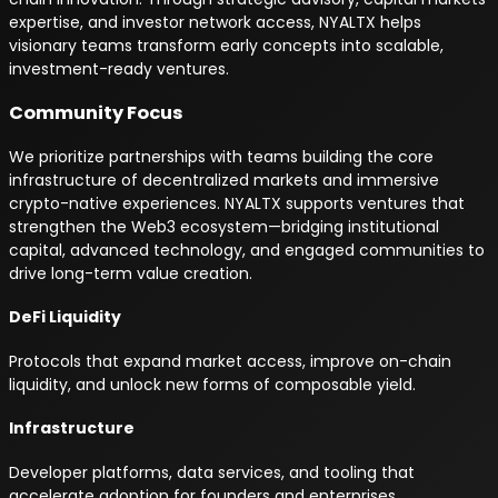
expertise, and investor network access, NYALTX helps
visionary teams transform early concepts into scalable,
investment-ready ventures.
Community Focus
We prioritize partnerships with teams building the core
infrastructure of decentralized markets and immersive
crypto-native experiences. NYALTX supports ventures that
strengthen the Web3 ecosystem—bridging institutional
capital, advanced technology, and engaged communities to
drive long-term value creation.
DeFi Liquidity
Protocols that expand market access, improve on-chain
liquidity, and unlock new forms of composable yield.
Infrastructure
Developer platforms, data services, and tooling that
accelerate adoption for founders and enterprises.