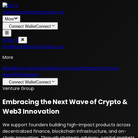
NYALTX
Dashboard
Pricing
Contact us
More
Connect Wallet
Connect
NYALTX
Dashboard
Pricing
Contact us
More
Blog
About Us
Governa
Venture Group
Podcast
Team
Our
News
Whitepaper
Connect Wallet
Connect
Venture Group
Embracing the Next Wave of Crypto &
Web3 Innovation
We support founders building high-impact products across
decentralized finance, blockchain infrastructure, and on-
chain innovation. Through strategic advisory, capital markets