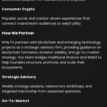
Consumer Crypto
Playable, social, and creator-driven experiences that
connect mainstream audiences to web3 utility.
How We Partner
NYALTX partners with blockchain and emerging technology
projects as a strategic advisory firm, providing guidance on
blockchain formation, investor visibility, and go-to-market
strategy. Our team bridges traditional finance and Web3 to
help founders structure, promote, and scale their
ecosystems.
Strategic Advisory
Weekly strategy sessions, tokenomics workshops, and
targeted mentorship from seasoned operators.
Go-To-Market