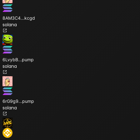
8AM3C4
...
kcgd
solana
6LvybB
...
pump
solana
6rG9g9
...
pump
solana