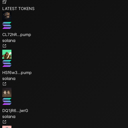
LATEST TOKENS
CL72hR
...
pump
solana
HSf6w3
...
pump
solana
DQ1jR6
...
jwrG
solana