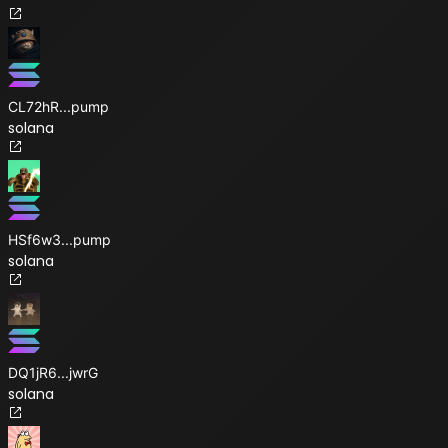
CL72hR
...
pump
solana
HSf6w3
...
pump
solana
DQ1jR6
...
jwrG
solana