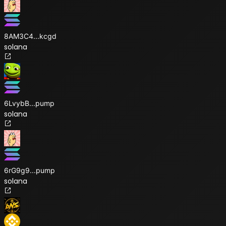
8AM3C4
...
kcgd
solana
6LvybB
...
pump
solana
6rG9g9
...
pump
solana