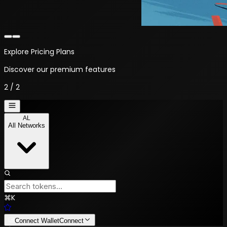
Welcome to NYALTX
Your crypto trading platform
1
/
2
AL
All Networks
⌘
K
Connect Wallet
Connect