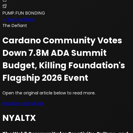
PUMP.FUN BONDING
← Back to News
The Defiant
Cardano Community Votes
Down 7.8M ADA Summit
Budget, Killing Foundation's
Flagship 2026 Event
Open the original article below to read more.
Read on original site
NYALTX