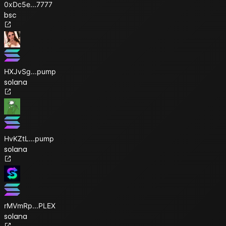
0xDc5e
...
7777
bsc
HXJvSg
...
pump
solana
HvKZtL
...
pump
solana
rMVmRp
...
PLEX
solana