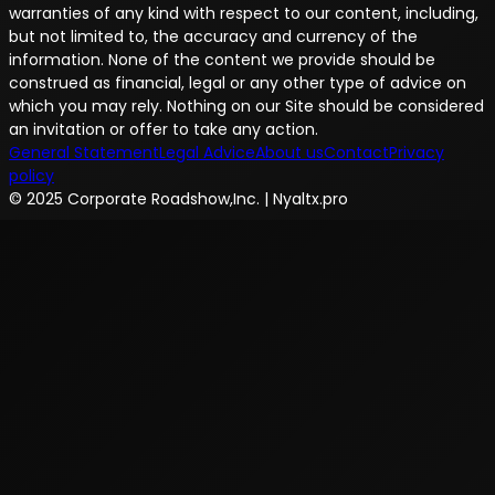
warranties of any kind with respect to our content, including,
but not limited to, the accuracy and currency of the
information. None of the content we provide should be
construed as financial, legal or any other type of advice on
which you may rely. Nothing on our Site should be considered
an invitation or offer to take any action.
General Statement
Legal Advice
About us
Contact
Privacy
policy
© 2025 Corporate Roadshow,Inc. | Nyaltx.pro