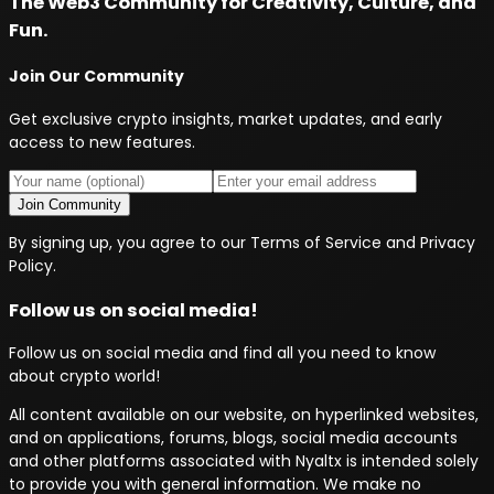
The Web3 Community for Creativity, Culture, and
Fun.
Join Our Community
Get exclusive crypto insights, market updates, and early
access to new features.
Join Community
By signing up, you agree to our Terms of Service and Privacy
Policy.
Follow us on social media!
Follow us on social media and find all you need to know
about crypto world!
All content available on our website, on hyperlinked websites,
and on applications, forums, blogs, social media accounts
and other platforms associated with Nyaltx is intended solely
to provide you with general information. We make no