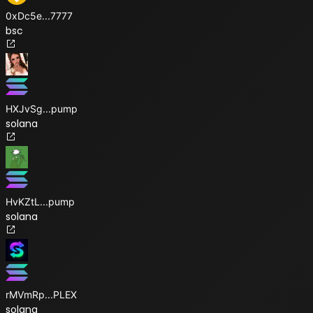
0xDc5e
...
7777
bsc
HXJvSg
...
pump
solana
HvKZtL
...
pump
solana
rMVmRp
...
PLEX
solana