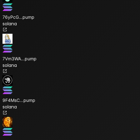
76yPcG
...
pump
solana
7Vm3WA
...
pump
solana
9F4MsC
...
pump
solana