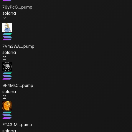
76yPcG
...
pump
solana
7Vm3WA
...
pump
solana
9F4MsC
...
pump
solana
ET43tM
...
pump
solana