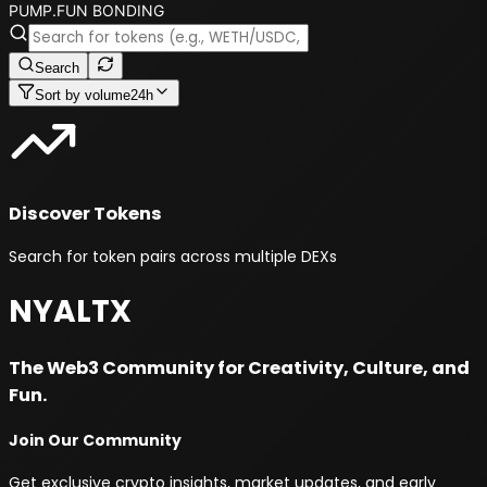
PUMP.FUN BONDING
Search
Sort by
volume24h
Discover Tokens
Search for token pairs across multiple DEXs
NYALTX
The Web3 Community for Creativity, Culture, and
Fun.
Join Our Community
Get exclusive crypto insights, market updates, and early