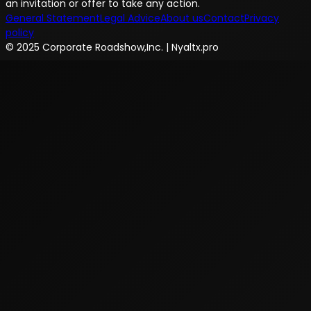
an invitation or offer to take any action.
General Statement
Legal Advice
About us
Contact
Privacy
policy
© 2025 Corporate Roadshow,Inc. | Nyaltx.pro