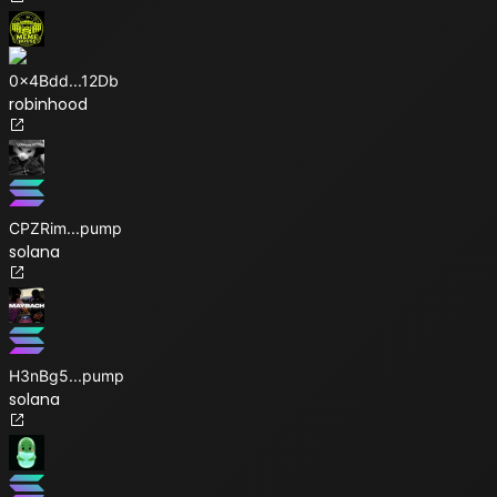
0x4Bdd
...
12Db
robinhood
CPZRim
...
pump
solana
H3nBg5
...
pump
solana