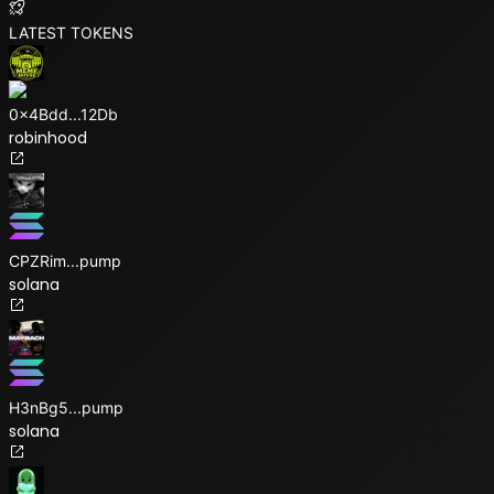
LATEST TOKENS
0x4Bdd
...
12Db
robinhood
CPZRim
...
pump
solana
H3nBg5
...
pump
solana