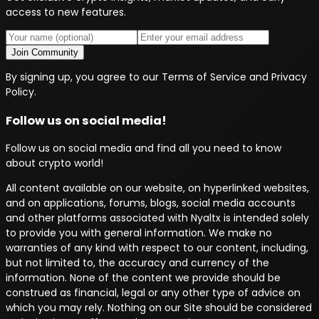
access to new features.
Join Community
By signing up, you agree to our Terms of Service and Privacy
Policy.
Follow us on social media!
Follow us on social media and find all you need to know
about crypto world!
All content available on our website, on hyperlinked websites,
and on applications, forums, blogs, social media accounts
and other platforms associated with Nyaltx is intended solely
to provide you with general information. We make no
warranties of any kind with respect to our content, including,
but not limited to, the accuracy and currency of the
information. None of the content we provide should be
construed as financial, legal or any other type of advice on
which you may rely. Nothing on our Site should be considered