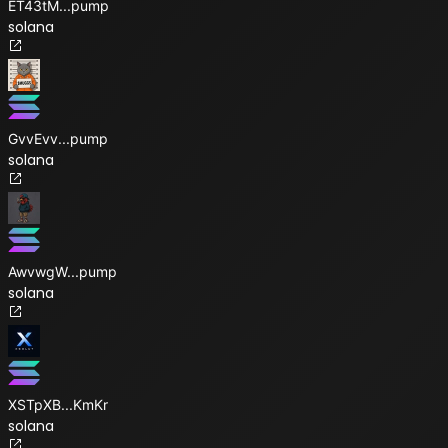
ET43tM
...
pump
solana
GvvEvv
...
pump
solana
AwvwgW
...
pump
solana
XSTpXB
...
KmKr
solana