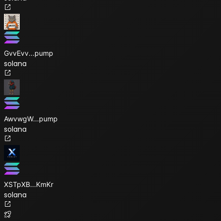
GvvEvv
...
pump
solana
AwvwgW
...
pump
solana
XSTpXB
...
KmKr
solana