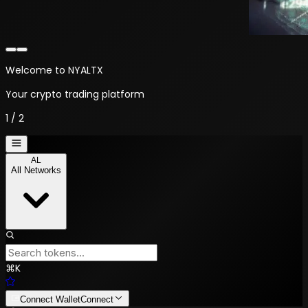
Welcome to NYALTX
Your crypto trading platform
1
/
2
AL
All Networks
⌘
K
Connect Wallet
Connect