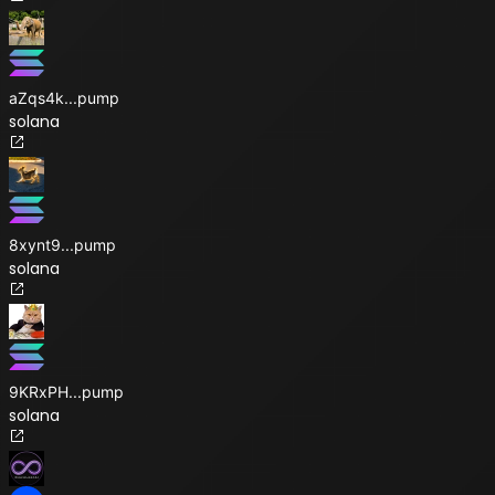
aZqs4k
...
pump
solana
8xynt9
...
pump
solana
9KRxPH
...
pump
solana