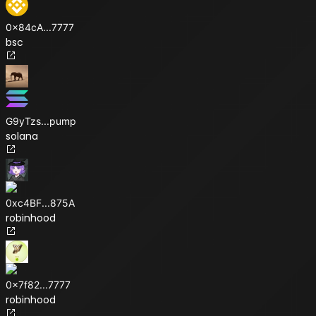
0x84cA
...
7777
bsc
G9yTzs
...
pump
solana
0xc4BF
...
875A
robinhood
0x7f82
...
7777
robinhood