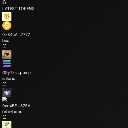
LATEST TOKENS
0x84cA
...
7777
bsc
G9yTzs
...
pump
solana
0xc4BF
...
875A
robinhood