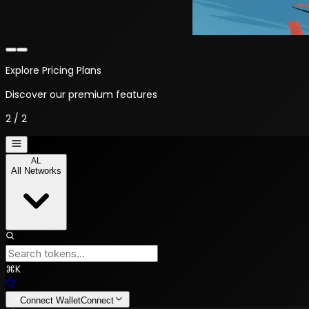
Explore Pricing Plans
Discover our premium features
2
/
2
AL
All Networks
⌘
K
Connect Wallet
Connect