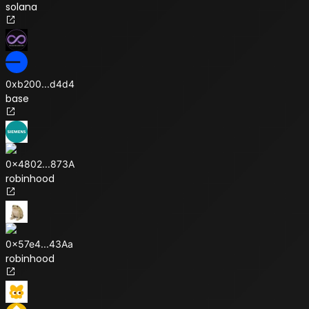
solana
0xb200
...
d4d4
base
0x4802
...
873A
robinhood
0x57e4
...
43Aa
robinhood