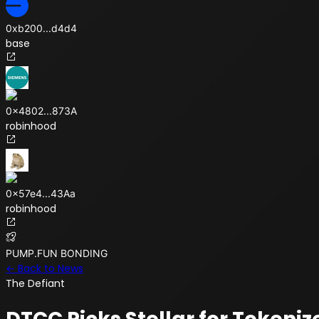
0xb200
...
d4d4
base
0x4802
...
873A
robinhood
0x57e4
...
43Aa
robinhood
PUMP.FUN BONDING
← Back to News
The Defiant