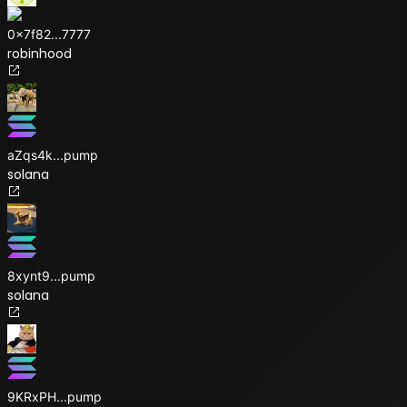
0x7f82
...
7777
robinhood
aZqs4k
...
pump
solana
8xynt9
...
pump
solana
9KRxPH
...
pump