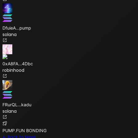
DfuieA
...
pump
solana
0xA8FA
...
4Dbc
robinhood
FRurQL
...
kadu
solana
PUMP.FUN BONDING
← Back to News