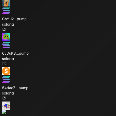
CbY1i2
...
pump
solana
6vDuKS
...
pump
solana
54daoZ
...
pump
solana