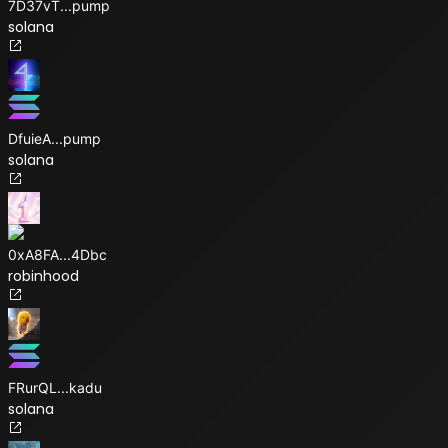
7D37vT
...
pump
solana
DfuieA
...
pump
solana
0xA8FA
...
4Dbc
robinhood
FRurQL
...
kadu
solana