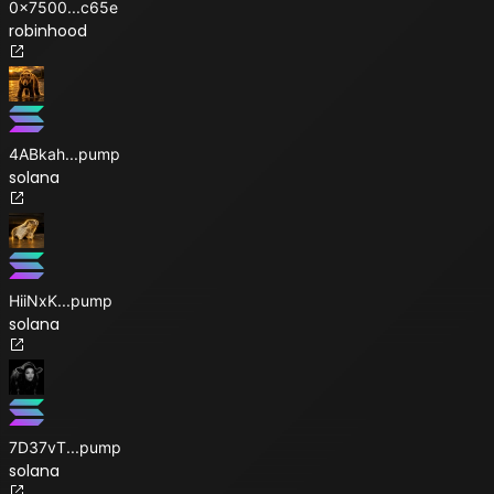
0x7500
...
c65e
robinhood
4ABkah
...
pump
solana
HiiNxK
...
pump
solana
7D37vT
...
pump
solana