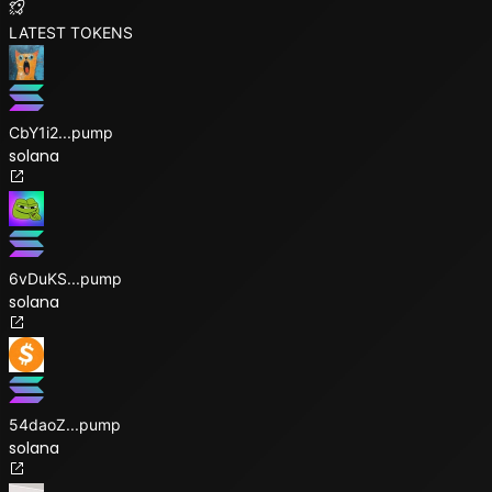
LATEST TOKENS
CbY1i2
...
pump
solana
6vDuKS
...
pump
solana
54daoZ
...
pump
solana