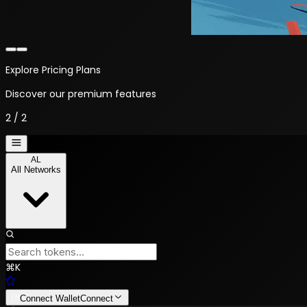
Explore Pricing Plans
Discover our premium features
2
/
2
AL
All Networks
⌘
K
Connect Wallet
Connect