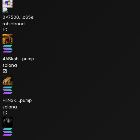
0x7500
...
c65e
robinhood
4ABkah
...
pump
solana
HiiNxK
...
pump
solana