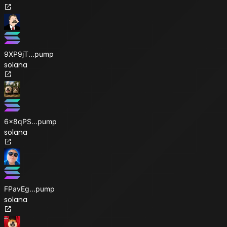
9XP9jT
...
pump
solana
6x8qPS
...
pump
solana
FPavEg
...
pump
solana