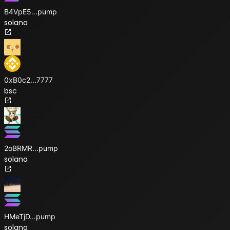
B4VpE5
...
pump
solana
0xB0c2
...
7777
bsc
2oBRMR
...
pump
solana
HMeTjD
...
pump
solana