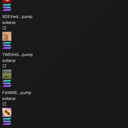
9DEVwd
...
pump
solana
7WEhHG
...
pump
solana
FshW6E
...
pump
solana