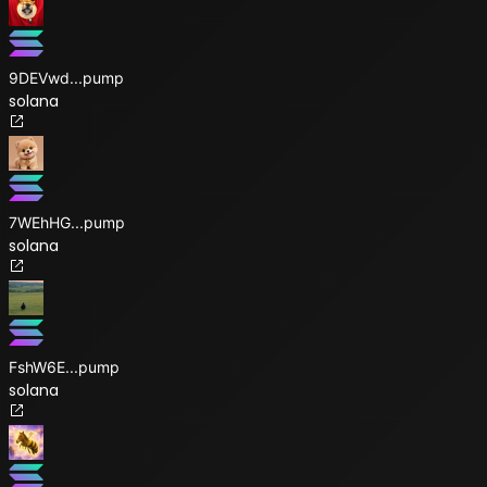
9DEVwd
...
pump
solana
7WEhHG
...
pump
solana
FshW6E
...
pump
solana