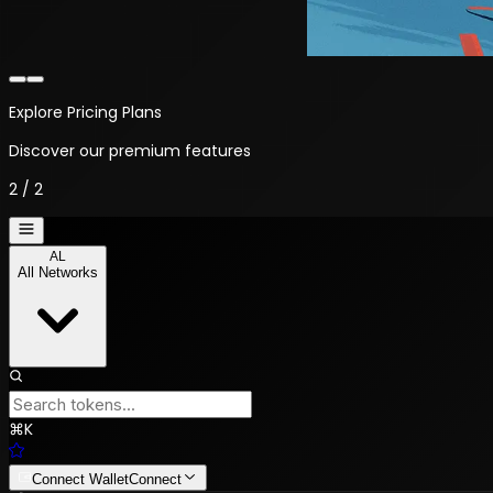
Welcome to NYALTX
Your crypto trading platform
1
/
2
AL
All Networks
⌘
K
Connect Wallet
Connect