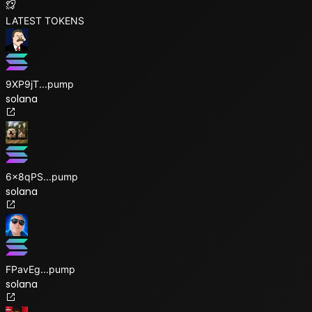
LATEST TOKENS
9XP9jT
...
pump
solana
6x8qPS
...
pump
solana
FPavEg
...
pump
solana