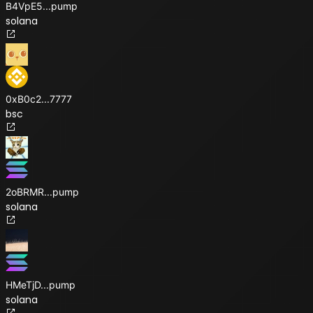
B4VpE5
...
pump
solana
0xB0c2
...
7777
bsc
2oBRMR
...
pump
solana
HMeTjD
...
pump
solana