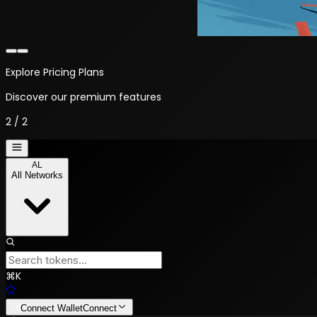
Explore Pricing Plans
Discover our premium features
2
/
2
AL
All Networks
⌘
K
Connect Wallet
Connect