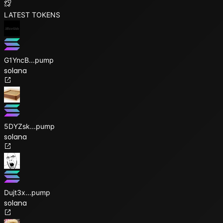
LATEST TOKENS
G1YncB
...
pump
solana
5DYZsk
...
pump
solana
Dujt3x
...
pump
solana