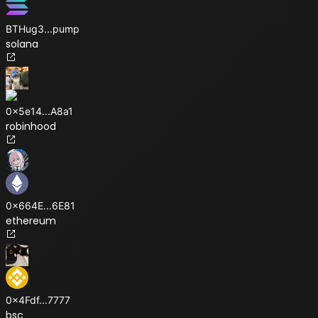
BTHug3
...
pump
solana
0x5e14
...
A8a1
robinhood
0x664E
...
6E81
ethereum
0x4Fdf
...
7777
bsc