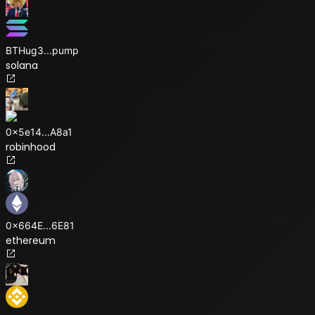
BTHug3
...
pump
solana
0x5e14
...
A8a1
robinhood
0x664E
...
6E81
ethereum