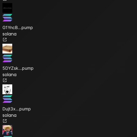
G1YncB
...
pump
solana
5DYZsk
...
pump
solana
Dujt3x
...
pump
solana