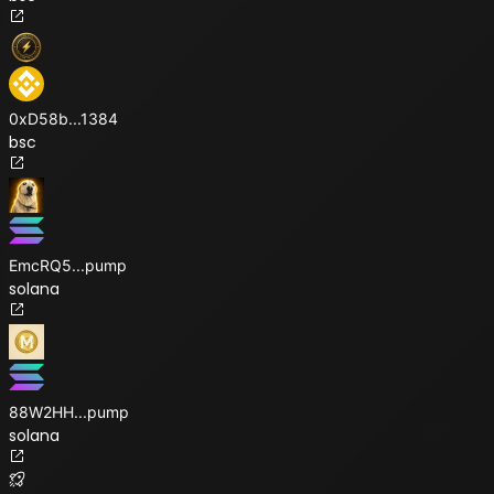
0xD58b
...
1384
bsc
EmcRQ5
...
pump
solana
88W2HH
...
pump
solana