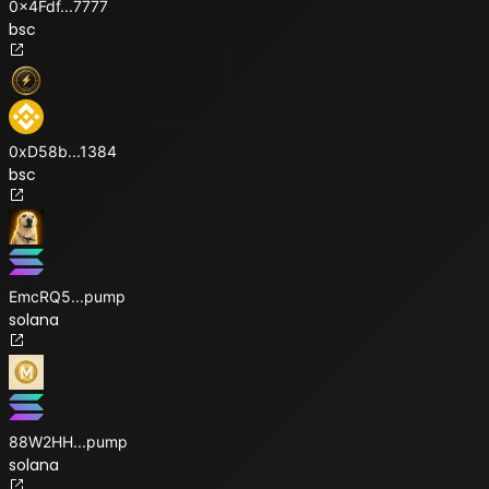
0x4Fdf
...
7777
bsc
0xD58b
...
1384
bsc
EmcRQ5
...
pump
solana
88W2HH
...
pump
solana